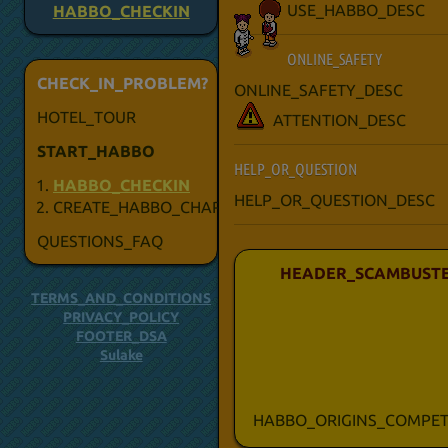
USE_HABBO_DESC
HABBO_CHECKIN
ONLINE_SAFETY
CHECK_IN_PROBLEM?
ONLINE_SAFETY_DESC
HOTEL_TOUR
ATTENTION_DESC
START_HABBO
HELP_OR_QUESTION
HABBO_CHECKIN
HELP_OR_QUESTION_DESC
CREATE_HABBO_CHARACTER
QUESTIONS_FAQ
HEADER_SCAMBUSTE
TERMS_AND_CONDITIONS
PRIVACY_POLICY
FOOTER_DSA
Sulake
HABBO_ORIGINS_COMPET