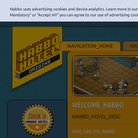
Habbo uses advertising cookies and device analytics. Learn more in our 
Mandatory" or "Accept All" you can agree to our use of advertising cook
NAVIGATION_HOME
NA
WELCOME_HABBO
HABBO_HOTEL_DESC
WHO_CAN_USE_HABBO