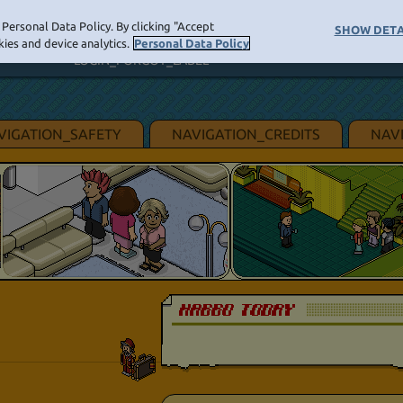
Personal Data Policy. By clicking "Accept
LOGIN_BUTTON
SHOW DETA
NAVIGATI
ies and device analytics.
Personal Data Policy
LOGIN_FORGOT_LABEL
VIGATION_SAFETY
NAVIGATION_CREDITS
NAV