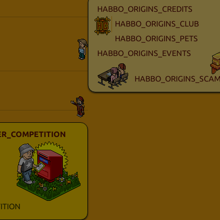
HABBO_ORIGINS_CREDITS
HABBO_ORIGINS_CLUB
HABBO_ORIGINS_PETS
HABBO_ORIGINS_EVENTS
HABBO_ORIGINS_SCAM
R_COMPETITION
ITION