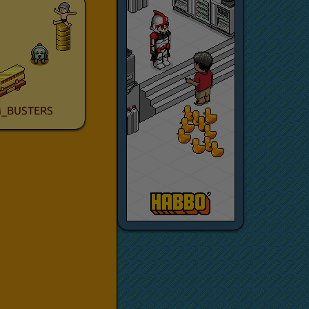
_BUSTERS